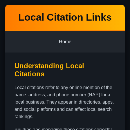
Local Citation Links
Home
Understanding Local
Citations
Local citations refer to any online mention of the
name, address, and phone number (NAP) for a
local business. They appear in directories, apps,
and social platforms and can affect local search
rankings.
Building and managing these citations correctly