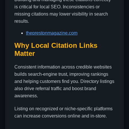
is critical for local SEO. Inconsistencies or
missing citations may lower visibility in search
results.
theprestonmagazine.com
Why Local Citation Links
Matter
Consistent information across credible websites
builds search-engine trust, improving rankings
and helping customers find you. Directory listings
also drive referral traffic and boost brand
awareness.
Listing on recognized or niche-specific platforms
can increase conversions online and in-store.